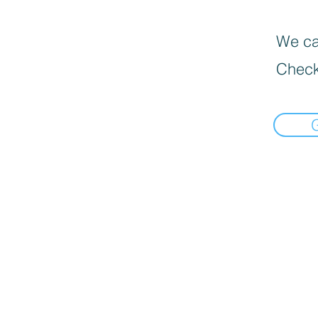
We can
Check