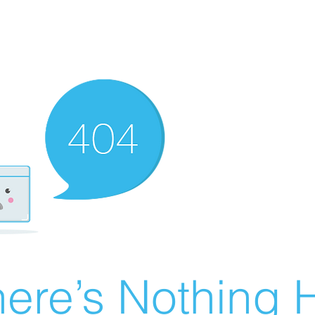
ere’s Nothing H