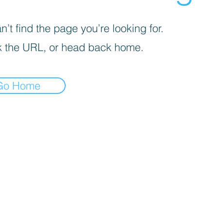
’t find the page you’re looking for.
 the URL, or head back home.
Go Home