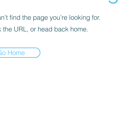
’t find the page you’re looking for.
 the URL, or head back home.
Go Home