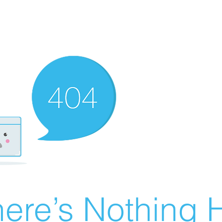
ere’s Nothing H