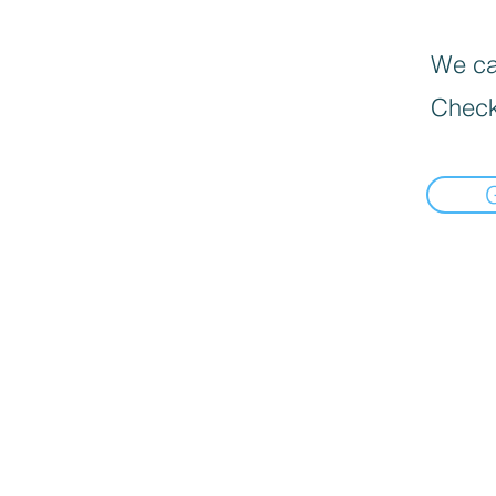
We can
Check