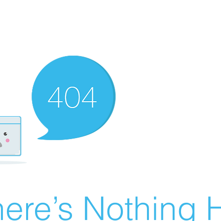
ere’s Nothing H