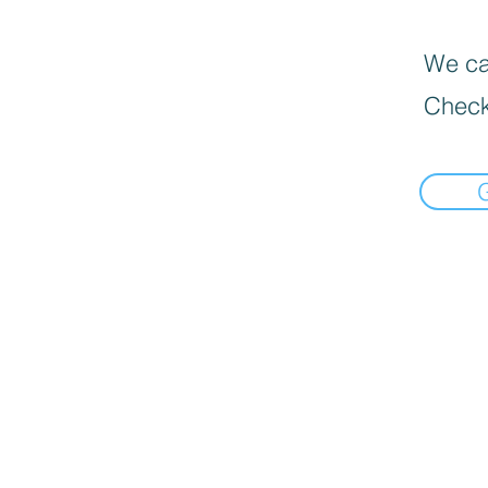
We can
Check