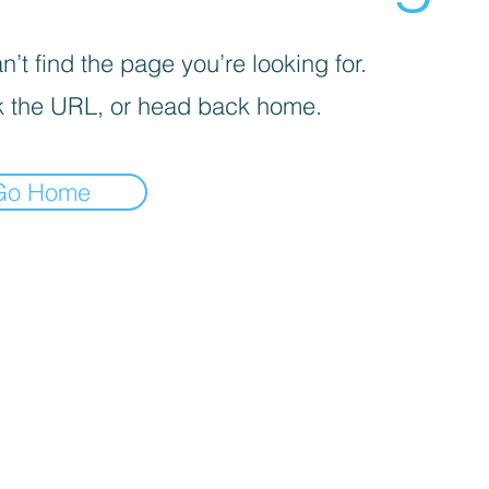
’t find the page you’re looking for.
 the URL, or head back home.
Go Home