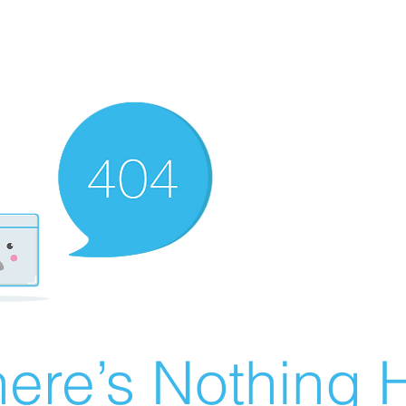
ere’s Nothing H