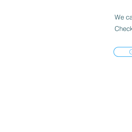
We can
Check