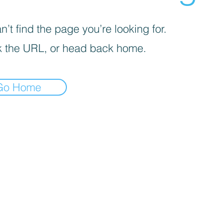
’t find the page you’re looking for.
 the URL, or head back home.
Go Home